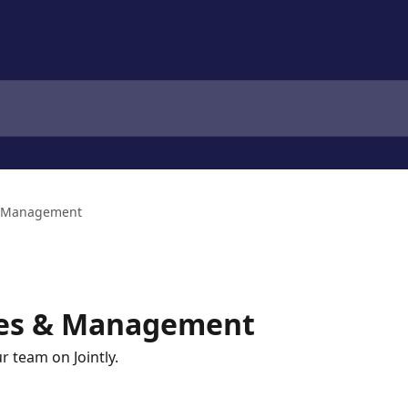
& Management
ces & Management
r team on Jointly.