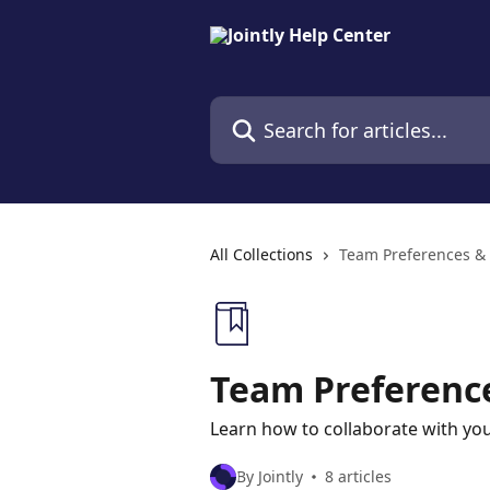
Skip to main content
Search for articles...
All Collections
Team Preferences 
Team Preferen
Learn how to collaborate with you
By Jointly
8 articles