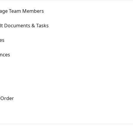
nage Team Members
ult Documents & Tasks
es
ences
 Order