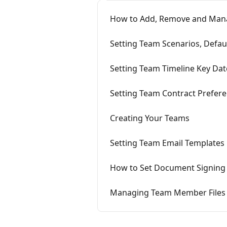
How to Add, Remove and Ma
Setting Team Scenarios, Defa
Setting Team Timeline Key Dat
Setting Team Contract Prefer
Creating Your Teams
Setting Team Email Templates
How to Set Document Signing
Managing Team Member Files