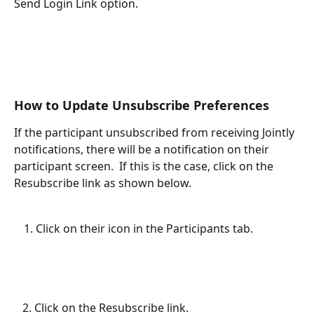
Send Login Link option.
How to Update Unsubscribe Preferences
If the participant unsubscribed from receiving Jointly 
notifications, there will be a notification on their 
participant screen.  If this is the case, click on the 
Resubscribe link as shown below.
Click on their icon in the Participants tab.
   2. Click on the Resubscribe link.