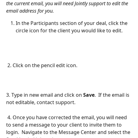
the current email, you will need Jointly support to edit the 
email address for you.
In the Participants section of your deal, click the 
circle icon for the client you would like to edit.
 2. Click on the pencil edit icon.
3. Type in new email and click on 
Save
.  If the email is 
not editable, contact support. 
 4. Once you have corrected the email, you will need 
to send a message to your client to invite them to 
login.  Navigate to the Message Center and select the 