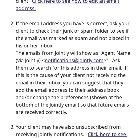
client.  
Click here to see how to edit an email 
address.
If the email address you have is correct, ask your 
client to check their junk or spam folder to see if 
the email was marked as spam and not placed in 
his or her inbox.  
The emails from Jointly will show as "Agent Name 
(via Jointly) <
notifications@jointly.com
>".  Ask 
them to search for this address in their email.  If 
this is the cause of your client not receiving the 
email in their inbox, you can suggest that they 
add the email address to their address book 
and/or change the preferences (shown at the 
bottom of the Jointly email) so that future emails 
are received correctly.
Your client may have also unsubscribed from 
receiving Jointly notifications.   
Click here to see 