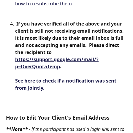
how to resubscribe them.
 If you have verified all of the above and your 
client is still not receiving email notifications, 
it is most likely due to their email inbox is full 
and not accepting any emails.  Please direct 
the recipient to 
https://support.google.com/mail/?
p=OverQuotaTemp
.
See here to check if a notification was sent 
from Jointly.
How to Edit Your Client's Email Address
**Note** 
- if the participant has used a login link sent to 