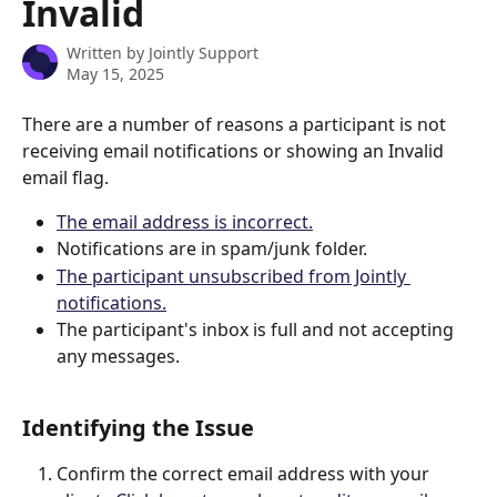
Invalid
Written by
Jointly Support
May 15, 2025
There are a number of reasons a participant is not 
receiving email notifications or showing an Invalid 
email flag.
The email address is incorrect.
Notifications are in spam/junk folder.
The participant unsubscribed from Jointly 
notifications.
The participant's inbox is full and not accepting 
any messages.
Identifying the Issue
Confirm the correct email address with your 