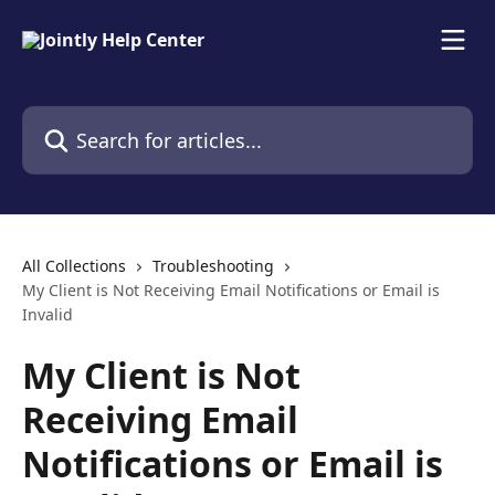
Skip to main content
Search for articles...
All Collections
Troubleshooting
My Client is Not Receiving Email Notifications or Email is
Invalid
My Client is Not
Receiving Email
Notifications or Email is