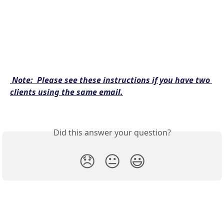
Note:  Please see these instructions if you have two 
clients using the same email.
Did this answer your question?
😞
😐
😃