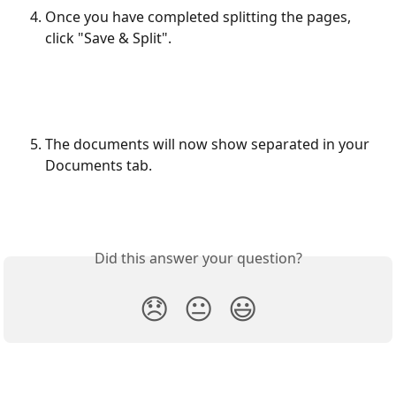
Once you have completed splitting the pages, 
click "Save & Split".
The documents will now show separated in your 
Documents tab.
Did this answer your question?
😞
😐
😃