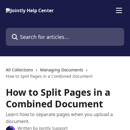
Skip to main content
Search for articles...
All Collections
Managing Documents
How to Split Pages in a Combined Document
How to Split Pages in a
Combined Document
Learn how to separate pages when you upload a
document.
Written by
Jointly Support