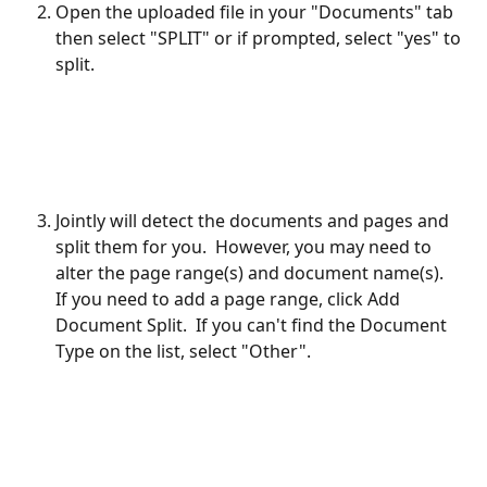
Open the uploaded file in your "Documents" tab 
then select "SPLIT" or if prompted, select "yes" to 
split.
Jointly will detect the documents and pages and 
split them for you.  However, you may need to 
alter the page range(s) and document name(s).  
If you need to add a page range, click Add 
Document Split.  If you can't find the Document 
Type on the list, select "Other".