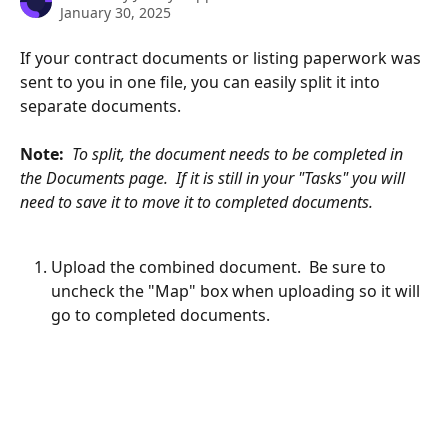
January 30, 2025
If your contract documents or listing paperwork was 
sent to you in one file, you can easily split it into 
separate documents.
Note:  
To split, the document needs to be completed in 
the Documents page.  If it is still in your "Tasks" you will 
need to save it to move it to completed documents.
Upload the combined document.  Be sure to 
uncheck the "Map" box when uploading so it will 
go to completed documents.