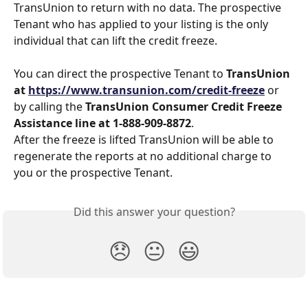
TransUnion to return with no data. The prospective 
Tenant who has applied to your listing is the only 
individual that can lift the credit freeze. 
You can direct the prospective Tenant to
 TransUnion 
at 
https://www.transunion.com/credit-freeze
 or 
by calling the 
TransUnion Consumer Credit Freeze 
Assistance line at 1-888-909-8872
. 
After the freeze is lifted TransUnion will be able to 
regenerate the reports at no additional charge to 
you or the prospective Tenant.
Did this answer your question?
😞
😐
😃