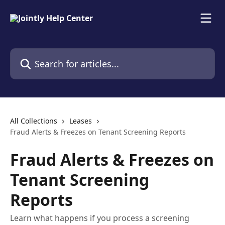
Skip to main content
Search for articles...
All Collections
Leases
Fraud Alerts & Freezes on Tenant Screening Reports
Fraud Alerts & Freezes on
Tenant Screening
Reports
Learn what happens if you process a screening