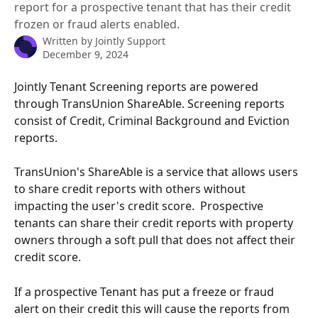
report for a prospective tenant that has their credit
frozen or fraud alerts enabled.
Written by
Jointly Support
December 9, 2024
Jointly Tenant Screening reports are powered 
through TransUnion ShareAble. Screening reports 
consist of Credit, Criminal Background and Eviction 
reports. 
TransUnion's ShareAble is a service that allows users 
to share credit reports with others without 
impacting the user's credit score.  Prospective 
tenants can share their credit reports with property 
owners through a soft pull that does not affect their 
credit score.
If a prospective Tenant has put a freeze or fraud 
alert on their credit this will cause the reports from 