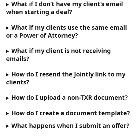
What if I don’t have my client’s email 
when starting a deal?
What if my clients use the same email 
or a Power of Attorney?
What if my client is not receiving 
emails? 
How do I resend the Jointly link to my 
clients?
How do I upload a non-TXR document?
How do I create a document template?
What happens when I submit an offer?