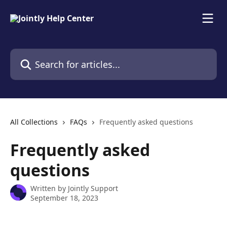
Skip to main content
Search for articles...
All Collections
FAQs
Frequently asked questions
Frequently asked
questions
Written by
Jointly Support
September 18, 2023