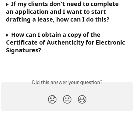
If my clients don't need to complete 
an application and I want to start 
drafting a lease, how can I do this?
How can I obtain a copy of the 
Certificate of Authenticity for Electronic 
Signatures?
Did this answer your question?
😞
😐
😃